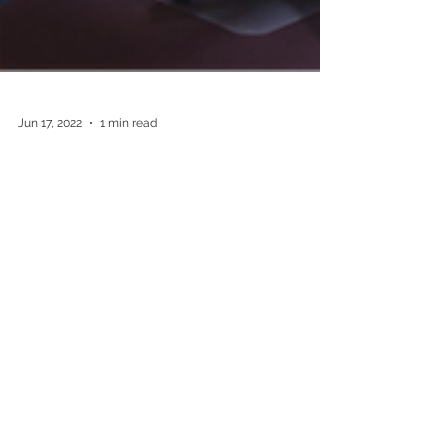
Jun 17, 2022
1 min read
Consultation Fees for Pension-
Card Holders
Due to increased costs of operations and to
ensure your doctor continues to provide you with
safe and high-quality medical services, as of 1
July 2022, all of the doctors consulting at Harp
Family Medical will be charging fees for
consultations. For Pension-Card holders who
were previously bulk-billed in most cases, this