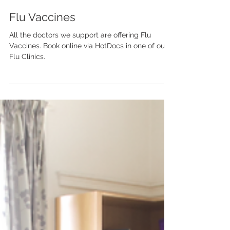
Apr 3, 2023
1 min read
Flu Vaccines
All the doctors we support are offering Flu
Vaccines. Book online via HotDocs in one of our
Flu Clinics.