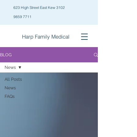
623 High Street East Kew 3102
9859 7711
Harp Family
Medical
BLOG
News
All Posts
News
FAQs