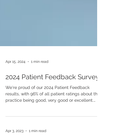
Apr 15, 2024
1 min read
2024 Patient Feedback Survey
We're proud of our 2024 Patient Feedback
results, with 96% of all patient ratings about the
practice being good, very good or excellent.
Read the full results by clicking below.