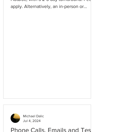
apply. Alternatively, an in-person or
telehealth appointment should be made
with your Doctor. Repeat Referrals require
an in-person or telehealth appointment.
Michael Dalic
Jul 4, 2024
Phone Calls, Emails and Test