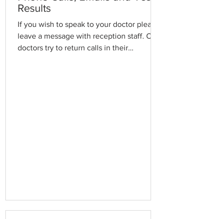
Results
If you wish to speak to your doctor please
leave a message with reception staff. Our
doctors try to return calls in their
administration time in order to minimise
delays in the waiting room. If your call is
urgent, please explain the reason in case
we need to interrupt a consultation.
Emails are checked and replied to daily
and forwarded to the relevant Doctor for
action. Requests for appointments or
prescriptions, etc, or urgent matters,
should not be made via email. For tes