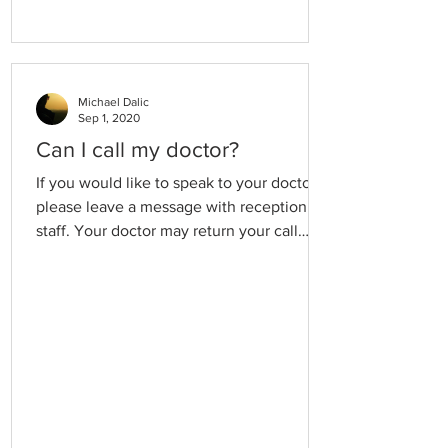
Michael Dalic
Sep 1, 2020
Can I call my doctor?
If you would like to speak to your doctor
please leave a message with reception
staff. Your doctor may return your call
outside of their consultation hours in
order to minimise delays in the waiting
room. If your call is urgent, please explain
the reason in case we need to interrupt a
consultation.