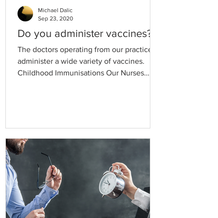
Michael Dalic
Sep 23, 2020
Do you administer vaccines?
The doctors operating from our practice
administer a wide variety of vaccines.
Childhood Immunisations Our Nurses
provide routine childhood immunisations
in line with the National Immunisation
Program Schedule. Visits for routine
childhood immunisations may be bulk
billed by your doctor. Flu vaccine Annual
flu vaccinations are available from
approximately March each year.
Appointments can be made with the
practice nurse for these vaccinations or at
one of our Flu Clinics