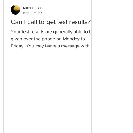
Michael Dalic
Sep 1, 2020
Can I call to get test results?
Your test results are generally able to be
given over the phone on Monday to
Friday. You may leave a message with
your name and best contact number and
your doctor or practice nurse will be able
to return your call. Please allow 2 business
working days for test results to be
available.