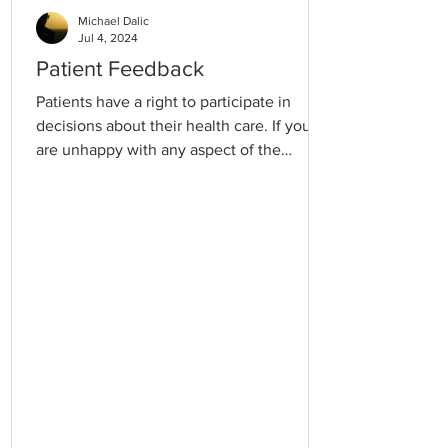
Michael Dalic
Jul 4, 2024
Patient Feedback
Patients have a right to participate in
decisions about their health care. If you
are unhappy with any aspect of the
service you receive, please discuss it with
our Practice Manager. Also, please feel
free to talk to your doctor or the
receptionist or put it in writing if
necessary. We are happy to receive
constructive criticism. If you feel you need
to make a complaint to an outside agency,
contact: Health Complaints Commissioner
Level 26, 570 Bourke Street, Melbourne
3000