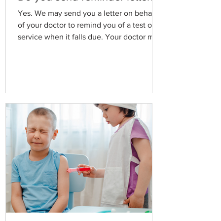
Yes. We may send you a letter on behalf
of your doctor to remind you of a test or a
service when it falls due. Your doctor may
request that we do this routinely for Pap
Smears, Blood tests, Annual health
checks, Blood pressure reviews, Care plan
reviews and some vaccinations. Please
ask reception or your doctor if you would
like to receive this service, or if you would
prefer not to have a reminder letter sent.
Please keep us informed if you change
your address