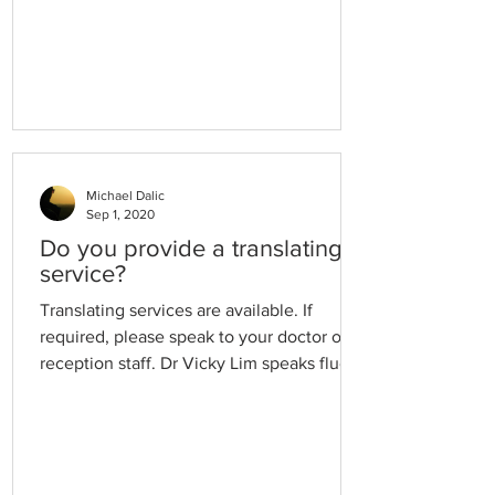
Michael Dalic
Sep 1, 2020
Do you provide a translating
service?
Translating services are available. If
required, please speak to your doctor or
reception staff. Dr Vicky Lim speaks fluent
Cantonese and is happy to see patients
who speak Cantonese.