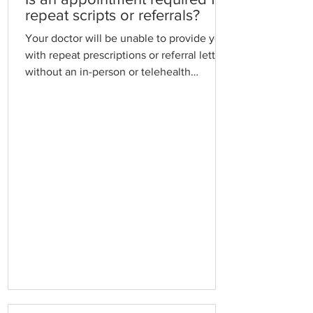
required,
repeat scripts or referrals?
Your doctor will be unable to provide you
with repeat prescriptions or referral letters
without an in-person or telehealth
appointment to ensure they comply with
their medico-legal obligations and to
ensure you receive optimal patient care.
Standard Consultation Fees may apply.