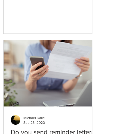
this practice, we participate in
Michael Dalic
Sep 23, 2020
Do you send reminder letters?