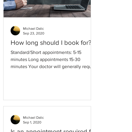
Michael Dalic
Sep 23, 2020
How long should I book for?
Standard/Short appointments: 5-15
minutes Long appointments 15-30
minutes Your doctor will generally require
a longer appointment to provide you with
the following services: Cervical cancer
screening tests (Pap smear / HPV testing)
A single, complex medical problem
Mental health care plans Chronic disease
management care plans Travel medicine
consultations New patients with complex
Michael Dalic
Sep 1, 2020
medical histories. Please note that if the
time allocated for your appointment is not
Is an appointment required for