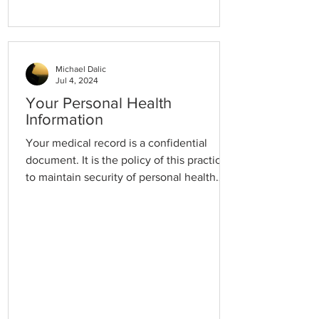
Michael Dalic
Jul 4, 2024
Your Personal Health
Information
Your medical record is a confidential
document. It is the policy of this practice
to maintain security of personal health
information at all times and to ensure that
this information is only available to
authorised members of staff. Please speak
to the Practice Manager if you would like
to access your Records. We are happy to
securely transfer your Records to your
new GP Practice and we can import your
records from a previous GP Practice. At