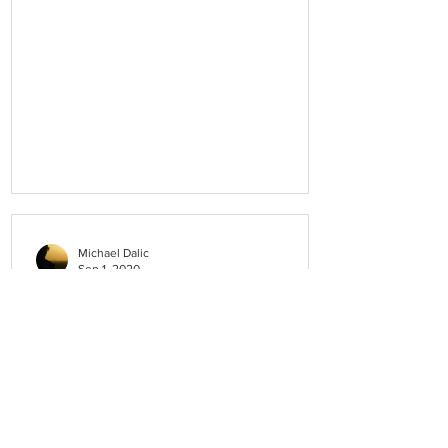
Michael Dalic
Sep 1, 2020
How can I provide feedback?
If there is any aspect of the service you
receive that you are unhappy with, then
please discuss this with our Practice
Manager, Donna Gervasoni. Also, please
feel free to talk to your doctor or the