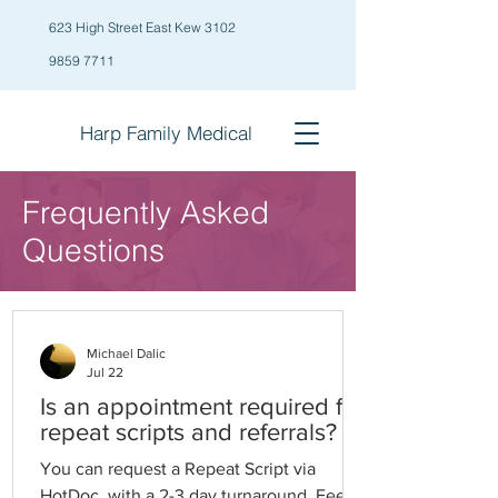
623 High Street East Kew 3102
9859 7711
Harp Family
Medical
Frequently Asked
Questions
Michael Dalic
Jul 22
Is an appointment required for
repeat scripts and referrals?
You can request a Repeat Script via
HotDoc, with a 2-3 day turnaround. Fees